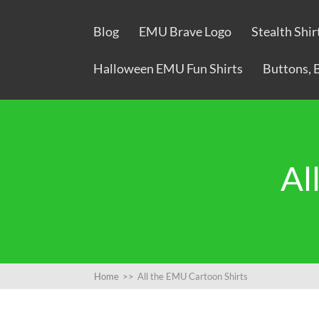
Blog
EMU Brave Logo
Stealth Shir
Halloween EMU Fun Shirts
Buttons, 
Al
Home
>>
All the EMU Cartoon Shirts