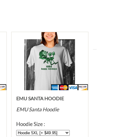
EMU SANTA HOODIE
EMU Santa Hoodie
Hoodie Size :