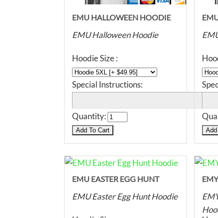
EMU HALLOWEEN HOODIE
EMU
HOO
EMU Halloween Hoodie
EMU
Hoodie Size :
Hood
Special Instructions:
Spec
Quantity:
Quan
EMU EASTER EGG HUNT
EMY
HOODIE
HOO
EMU Easter Egg Hunt Hoodie
EMY 
Hoo