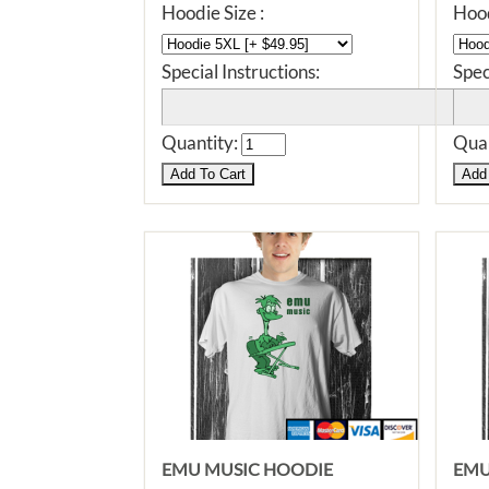
Hoodie Size :
Hood
Special Instructions:
Spec
Quantity:
Quan
EMU MUSIC HOODIE
EMU