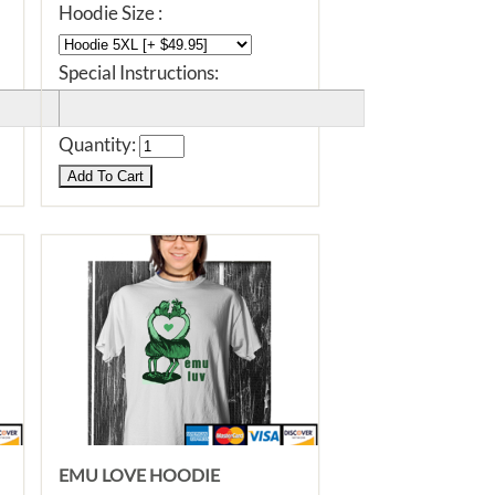
Hoodie Size :
Special Instructions:
Quantity:
EMU LOVE HOODIE