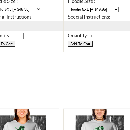
ie Size :
Hoodie Size :
ial Instructions:
Special Instructions:
tity:
Quantity: