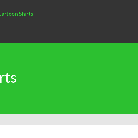
Cartoon Shirts
rts