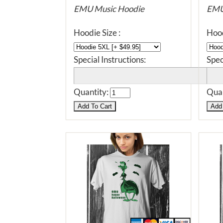
EMU Music Hoodie
EMU
Hoodie Size :
Hood
Special Instructions:
Spec
Quantity:
Quan