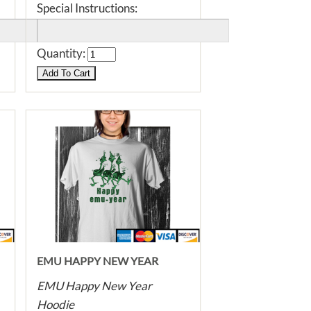
Special Instructions:
Quantity:
EMU HAPPY NEW YEAR
HOODIE
EMU Happy New Year
Hoodie