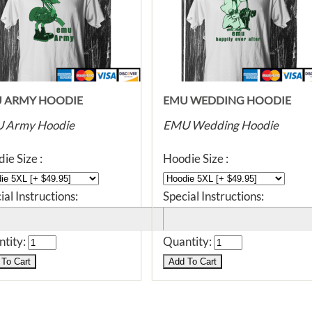
 ARMY HOODIE
EMU WEDDING HOODIE
 Army Hoodie
EMU Wedding Hoodie
ie Size :
Hoodie Size :
ial Instructions:
Special Instructions:
tity:
Quantity: