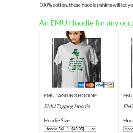
100% cotton, these hoodies/shirts will let 
An EMU Hoodie for any occas
EMU TAGGING HOODIE
EMU
HOO
EMU Tagging Hoodie
EMU 
Hoodie Size :
Hood