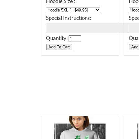
Hoodie Size :
Hood
Special Instructions:
Spec
Quantity:
Quan