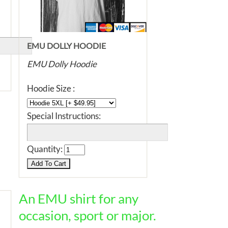
EMU DOLLY HOODIE
EMU Dolly Hoodie
Hoodie Size :
Special Instructions:
Quantity:
An EMU shirt for any
occasion, sport or major.