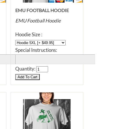
EMU FOOTBALL HOODIE
EMU Football Hoodie
Hoodie Size :
Special Instructions:
Quantity: