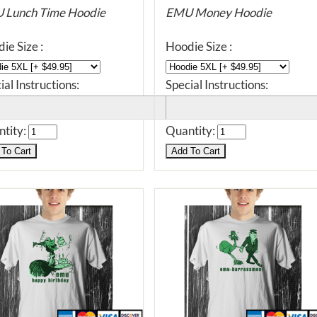
 Lunch Time Hoodie
EMU Money Hoodie
ie Size :
Hoodie Size :
ial Instructions:
Special Instructions:
tity:
Quantity: