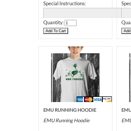
Special Instructions:
Spec
Quantity:
Quan
EMU RUNNING HOODIE
EMU
EMU Running Hoodie
EMU