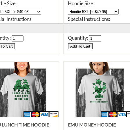
ie Size :
Hoodie Size :
ial Instructions:
Special Instructions:
tity:
Quantity:
 LUNCH TIME HOODIE
EMU MONEY HOODIE