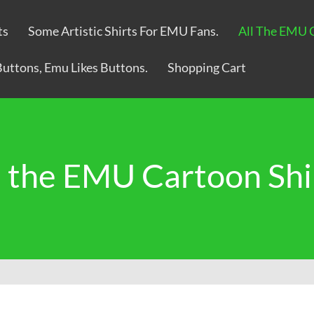
ts
Some Artistic Shirts For EMU Fans.
All The EMU 
Buttons, Emu Likes Buttons.
Shopping Cart
l the EMU Cartoon Shi