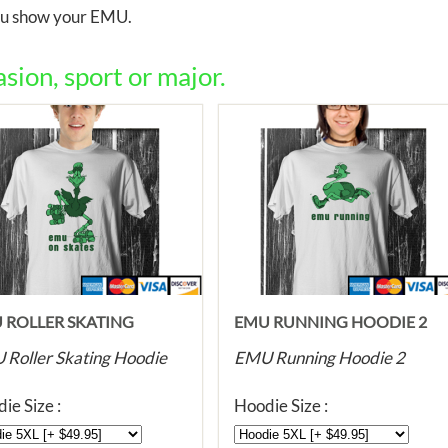
you show your EMU.
ion, sport or major.
 ROLLER SKATING
EMU RUNNING HOODIE 2
DIE
Roller Skating Hoodie
EMU Running Hoodie 2
ie Size :
Hoodie Size :