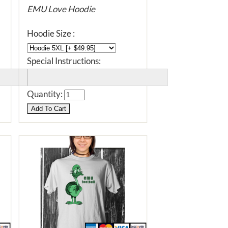
EMU Love Hoodie
Hoodie Size :
Special Instructions:
Quantity: