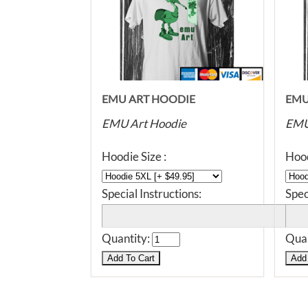
EMU ART HOODIE
EMU
EMU Art Hoodie
EMU
Hoodie Size :
Hood
Special Instructions:
Spec
Quantity:
Quan