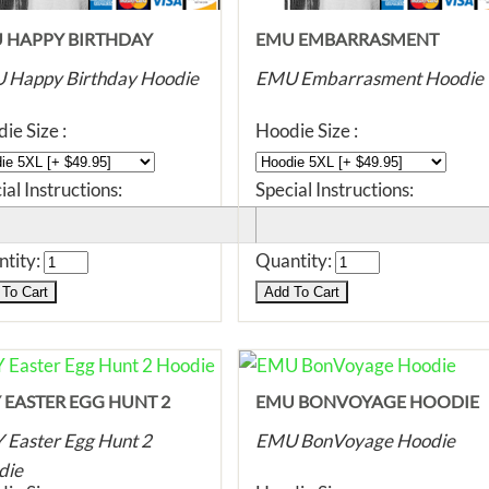
 HAPPY BIRTHDAY
EMU EMBARRASMENT
DIE
HOODIE
 Happy Birthday Hoodie
EMU Embarrasment Hoodie
ie Size :
Hoodie Size :
ial Instructions:
Special Instructions:
tity:
Quantity:
 EASTER EGG HUNT 2
EMU BONVOYAGE HOODIE
DIE
Easter Egg Hunt 2
EMU BonVoyage Hoodie
die