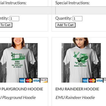
ial Instructions:
Special Instructions:
tity:
Quantity:
 PLAYGROUND HOODIE
EMU RAINDEER HOODIE
 Playground Hoodie
EMU Raindeer Hoodie