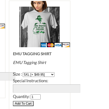
EMU TAGGING SHIRT
EMU Tagging Shirt
Size :
Special Instructions:
Quantity: