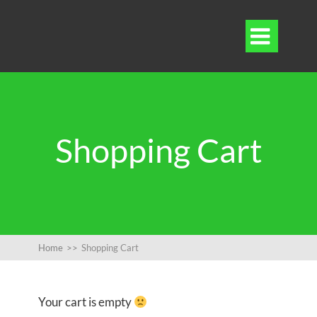

Shopping Cart
Home
>>
Shopping Cart
Your cart is empty