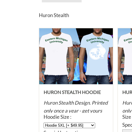
Huron Stealth
HURON STEALTH HOODIE
HUR
Huron Stealth Design. Printed
Huro
only once a year - get yours
only
Hoodie Size :
Size
before they're all gone! Super
befo
Spec
soft, dye printed with eco
soft