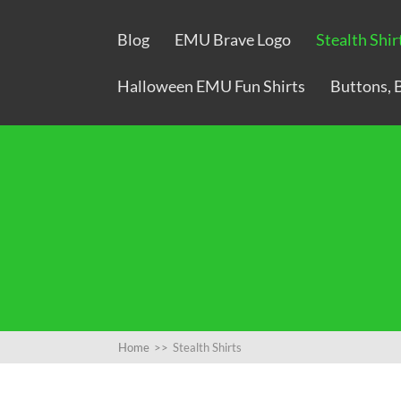
Blog
EMU Brave Logo
Stealth Shir
Halloween EMU Fun Shirts
Buttons, 
Home
>>
Stealth Shirts