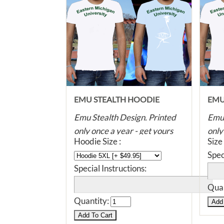
EMU STEALTH HOODIE
EMU
Emu Stealth Design. Printed
Emu 
only once a year - get yours
only
Hoodie Size :
Size
before they're all gone! Super
befo
Spec
soft, dye printed with eco
soft
Special Instructions:
friendly, water based ink. The
frie
ink will never fade, crack or
ink 
Quan
split. Unlike plastic ink shirts,
split
Quantity:
you can even iron this print -
you 