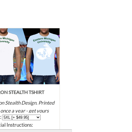
ON STEALTH TSHIRT
n Stealth Design. Printed
 once a year - get yours
 :
re they're all gone! Super
ial Instructions:
, dye printed with eco