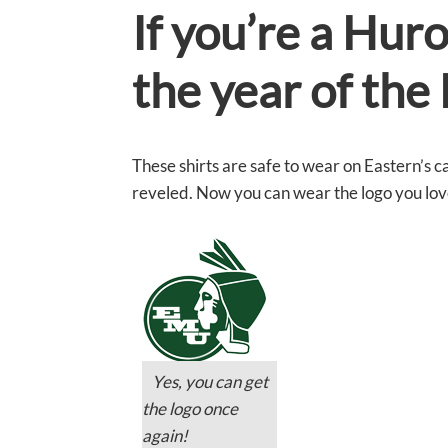
If you’re a Hur
the year of th
These shirts are safe to wear on Eastern’s c
reveled. Now you can wear the logo you love 
Yes, you can get
the logo once
again!