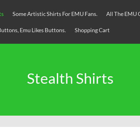
ts
Some Artistic Shirts For EMU Fans.
All The EMU 
Buttons, Emu Likes Buttons.
Shopping Cart
Stealth Shirts