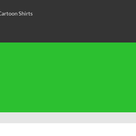
Cartoon Shirts