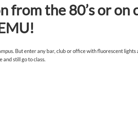
on from the 80’s or on 
e EMU!
ampus. But enter any bar, club or office with fluorescent lights
and still go to class.