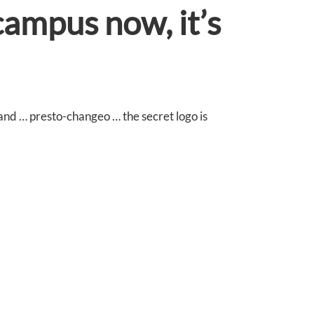
campus now, it’s
 and … presto-changeo … the secret logo is