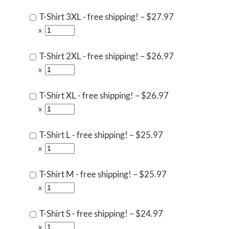
T-Shirt 3XL - free shipping!
–
$27.97
x
T-Shirt 2XL - free shipping!
–
$26.97
x
T-Shirt XL - free shipping!
–
$26.97
x
T-Shirt L - free shipping!
–
$25.97
x
T-Shirt M - free shipping!
–
$25.97
x
T-Shirt S - free shipping!
–
$24.97
x