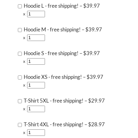
Hoodie L - free shipping!
–
$39.97
x
Hoodie M - free shipping!
–
$39.97
x
Hoodie S - free shipping!
–
$39.97
x
Hoodie XS - free shipping!
–
$39.97
x
T-Shirt 5XL - free shipping!
–
$29.97
x
T-Shirt 4XL - free shipping!
–
$28.97
x