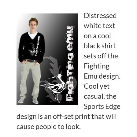
Distressed
white text
on a cool
black shirt
sets off the
Fighting
Emu design.
Cool yet
casual, the
Sports Edge
design is an off-set print that will
cause people to look.