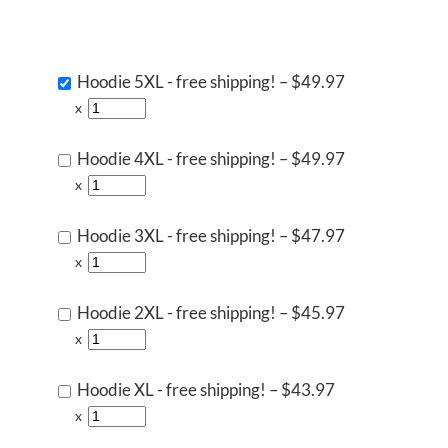
Hoodie 5XL - free shipping!
–
$49.97
x
Hoodie 4XL - free shipping!
–
$49.97
x
Hoodie 3XL - free shipping!
–
$47.97
x
Hoodie 2XL - free shipping!
–
$45.97
x
Hoodie XL - free shipping!
–
$43.97
x