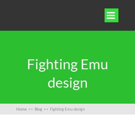

Fighting Emu
design
Home
>>
Blog
>>
Fighting Emu design