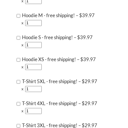
x
Hoodie M - free shipping!
–
$39.97
x
Hoodie S - free shipping!
–
$39.97
x
Hoodie XS - free shipping!
–
$39.97
x
T-Shirt 5XL - free shipping!
–
$29.97
x
T-Shirt 4XL - free shipping!
–
$29.97
x
T-Shirt 3XL - free shipping!
–
$29.97