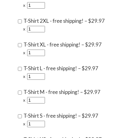
x
T-Shirt 2XL - free shipping!
–
$29.97
x
T-Shirt XL - free shipping!
–
$29.97
x
T-Shirt L - free shipping!
–
$29.97
x
T-Shirt M - free shipping!
–
$29.97
x
T-Shirt S - free shipping!
–
$29.97
x