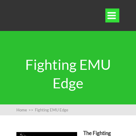

Fighting EMU
Edge
Home
>>
Fighting EMU Edge
The Fighting