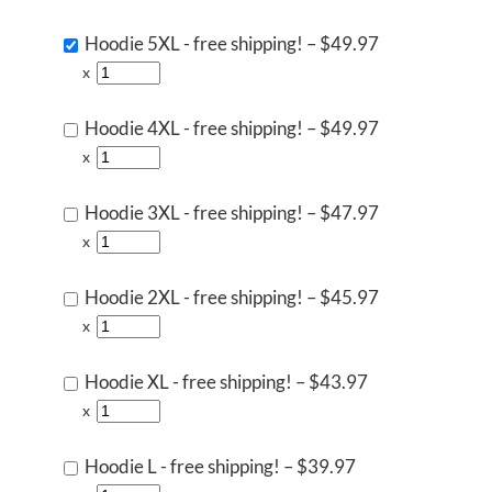
Hoodie 5XL - free shipping!
–
$49.97
x
Hoodie 4XL - free shipping!
–
$49.97
x
Hoodie 3XL - free shipping!
–
$47.97
x
Hoodie 2XL - free shipping!
–
$45.97
x
Hoodie XL - free shipping!
–
$43.97
x
Hoodie L - free shipping!
–
$39.97