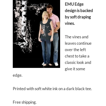
EMU Edge
design is backed
by soft draping
vines.
The vines and
leaves continue
over the left
chest to take a
classic look and
give it some
edge.
Printed with soft white ink on a dark black tee.
Free shipping.