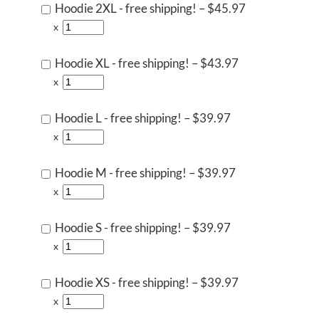
Hoodie 2XL - free shipping!
–
$45.97
x
Hoodie XL - free shipping!
–
$43.97
x
Hoodie L - free shipping!
–
$39.97
x
Hoodie M - free shipping!
–
$39.97
x
Hoodie S - free shipping!
–
$39.97
x
Hoodie XS - free shipping!
–
$39.97
x