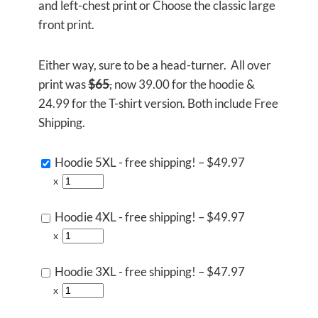
and left-chest print or Choose the classic large
front print.
Either way, sure to be a head-turner. All over
print was
$65
,
now 39.00 for the hoodie &
24.99 for the T-shirt version. Both include Free
Shipping.
Hoodie 5XL - free shipping!
–
$49.97
x
Hoodie 4XL - free shipping!
–
$49.97
x
Hoodie 3XL - free shipping!
–
$47.97
x