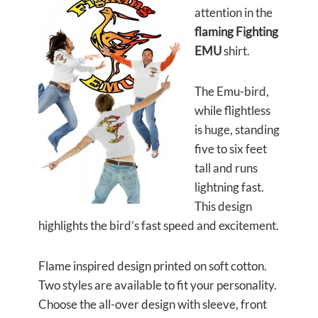
attention in the
flaming Fighting
EMU
shirt.
The Emu-bird,
while flightless
is huge, standing
five to six feet
tall and runs
lightning fast.
This design
highlights the bird’s fast speed and excitement.
Flame inspired design printed on soft cotton.
Two styles are available to fit your personality.
Choose the all-over design with sleeve, front