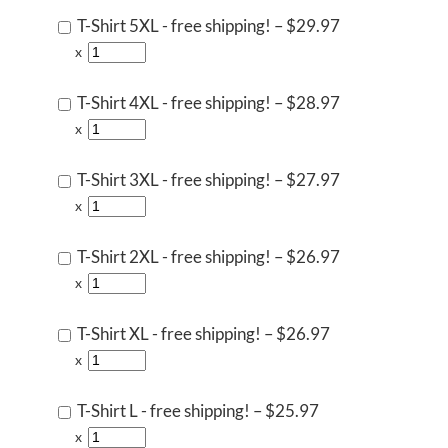
T-Shirt 5XL - free shipping!
–
$29.97
x
T-Shirt 4XL - free shipping!
–
$28.97
x
T-Shirt 3XL - free shipping!
–
$27.97
x
T-Shirt 2XL - free shipping!
–
$26.97
x
T-Shirt XL - free shipping!
–
$26.97
x
T-Shirt L - free shipping!
–
$25.97
x