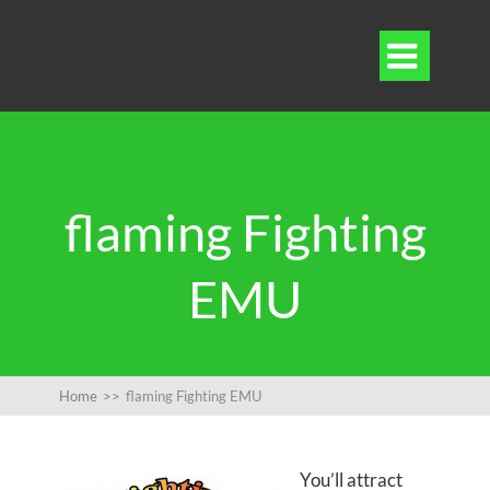

flaming Fighting
EMU
Home
>>
flaming Fighting EMU
You’ll attract